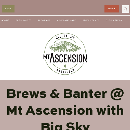
STORE
DONATE
ABOUT
GET INVOLVED
PROGRAMS
ACCESSING CARE
STAY INFORMED
BLOG & PRESS
Brews & Banter @
Mt Ascension with
Big Sky