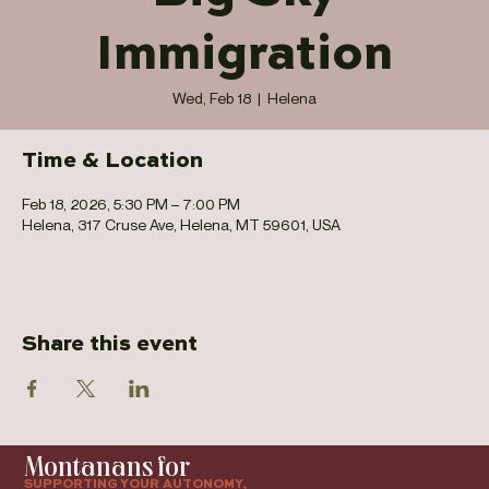
Immigration
Wed, Feb 18
  |  
Helena
Time & Location
Feb 18, 2026, 5:30 PM – 7:00 PM
Helena, 317 Cruse Ave, Helena, MT 59601, USA
Share this event
Montanans for
SUPPORTING YOUR AUTONOMY,