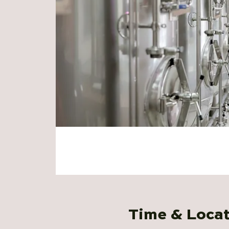
Time & Loca