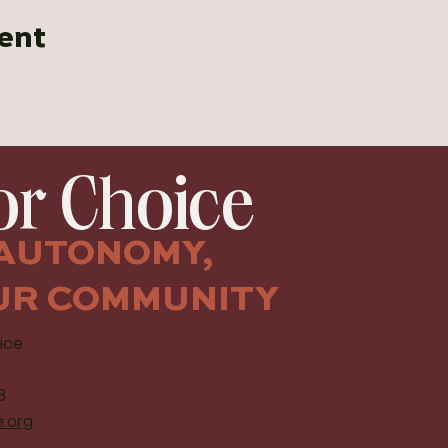
ent
r Choice
AUTONOMY,
UR COMMUNITY
ice
8
.org