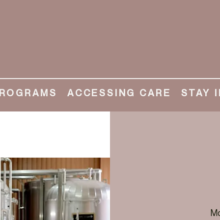
ROGRAMS
ACCESSING CARE
STAY 
Mo