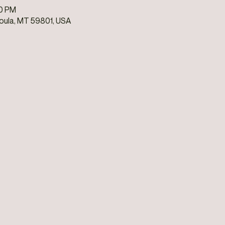
00 PM
soula, MT 59801, USA