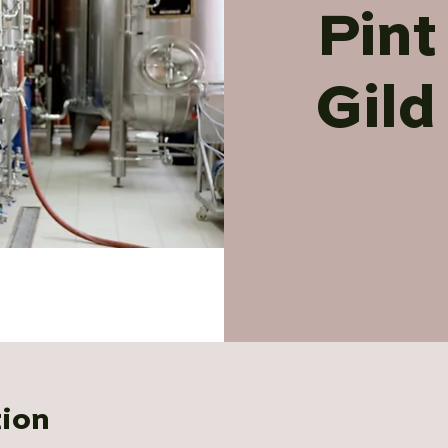
Pint
Gild
tion