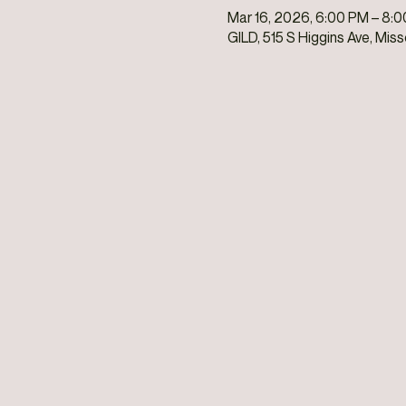
Mar 16, 2026, 6:00 PM – 8:
GILD, 515 S Higgins Ave, Mis