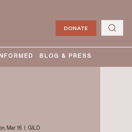
DONATE
INFORMED
BLOG & PRESS
n, Mar 16
  |  
GILD