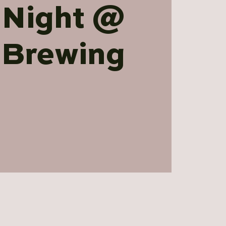
 Night @
 Brewing