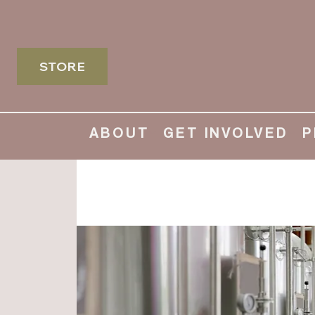
STORE
ABOUT
GET INVOLVED
P