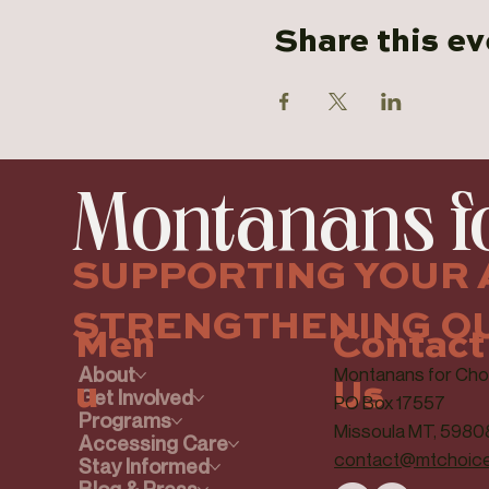
Share this ev
Montanans fo
SUPPORTING YOUR 
STRENGTHENING O
Contact
Men
About
Montanans for Cho
Us
u
Get Involved
PO Box 17557
Programs
Missoula MT, 5980
Accessing Care
contact@mtchoice
Stay Informed