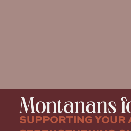
Montanans fo
SUPPORTING YOUR 