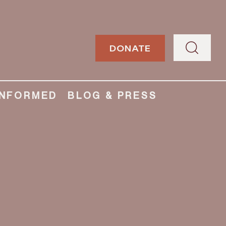
DONATE
INFORMED
BLOG & PRESS