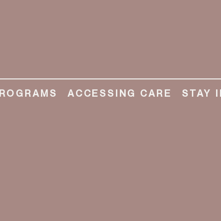
ROGRAMS
ACCESSING CARE
STAY 