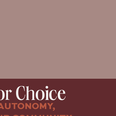
r Choice
AUTONOMY,