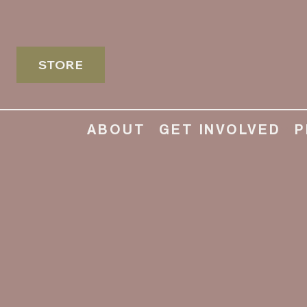
STORE
ABOUT
GET INVOLVED
P